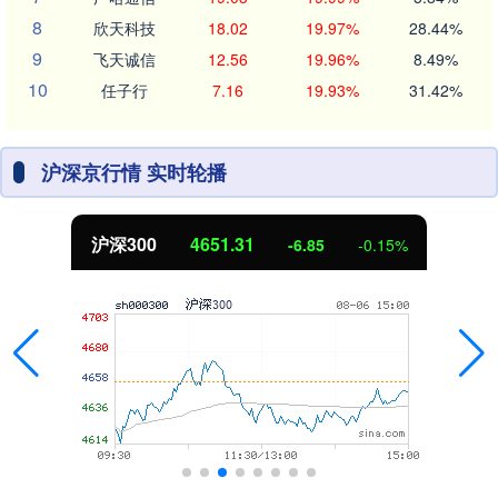
8
欣天科技
18.02
19.97%
28.44%
9
飞天诚信
12.56
19.96%
8.49%
10
任子行
7.16
19.93%
31.42%
沪深京行情 实时轮播
沪深300
4651.31
-6.85
-0.15%